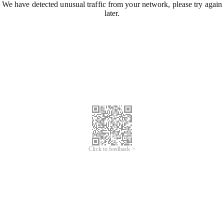
We have detected unusual traffic from your network, please try again
later.
Click to feedback >