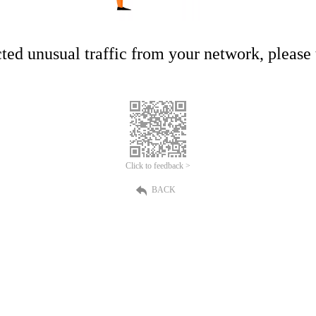
ed unusual traffic from your network, please t
Click to feedback >
BACK