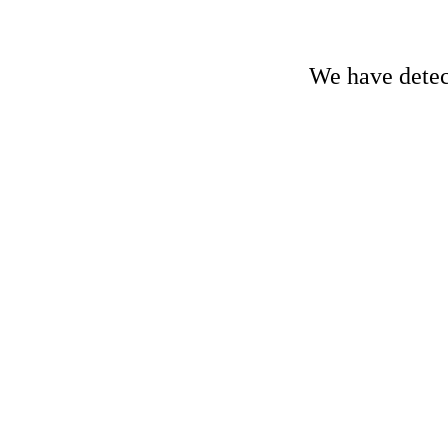
We have detect