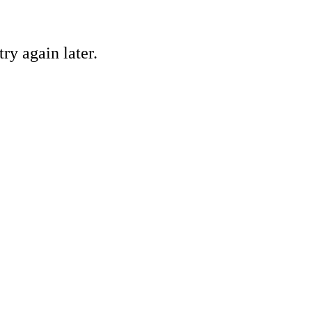
ry again later.