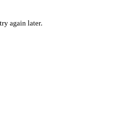
ry again later.