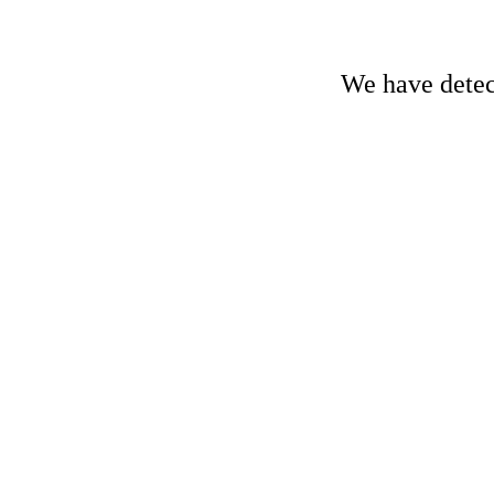
We have detect