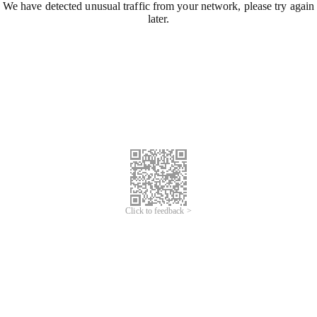
We have detected unusual traffic from your network, please try again
later.
Click to feedback >