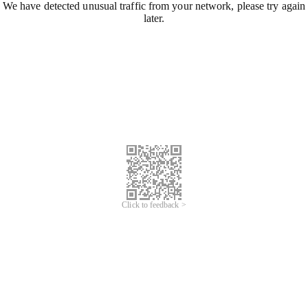
We have detected unusual traffic from your network, please try again
later.
Click to feedback >