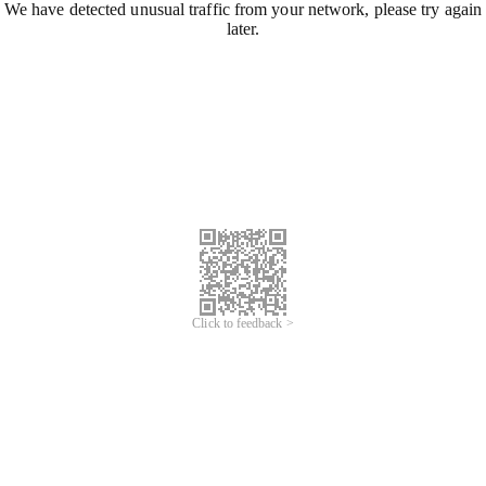
We have detected unusual traffic from your network, please try again
later.
Click to feedback >