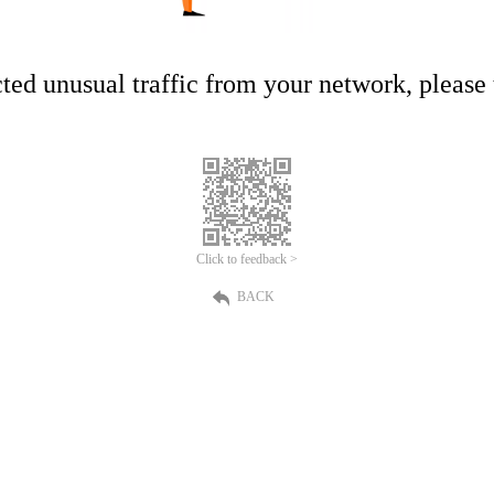
ed unusual traffic from your network, please t
Click to feedback >
BACK