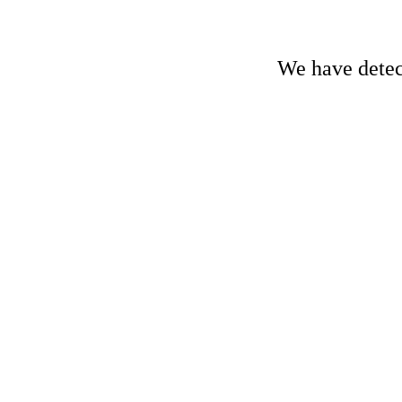
We have detect