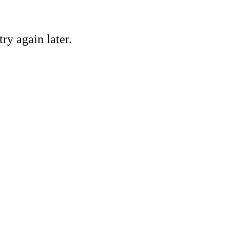
ry again later.