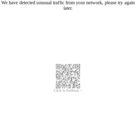
We have detected unusual traffic from your network, please try again
later.
Click to feedback >