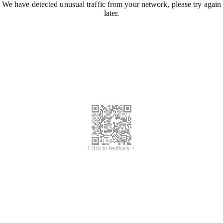
We have detected unusual traffic from your network, please try again
later.
Click to feedback >