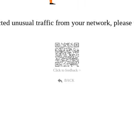
ed unusual traffic from your network, please t
Click to feedback >
BACK