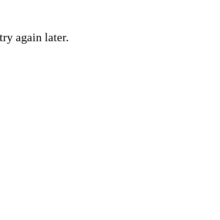
ry again later.