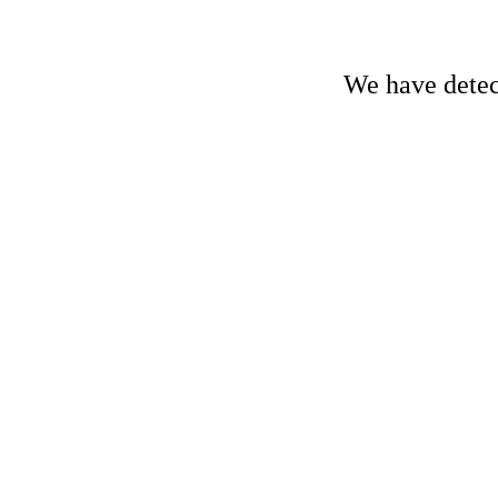
We have detect