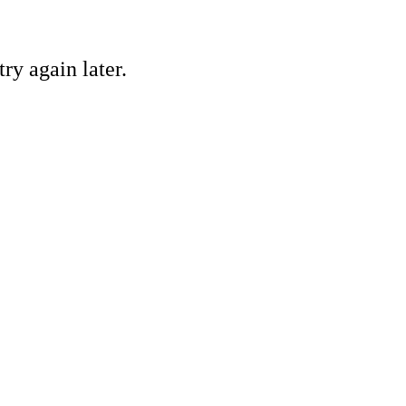
ry again later.