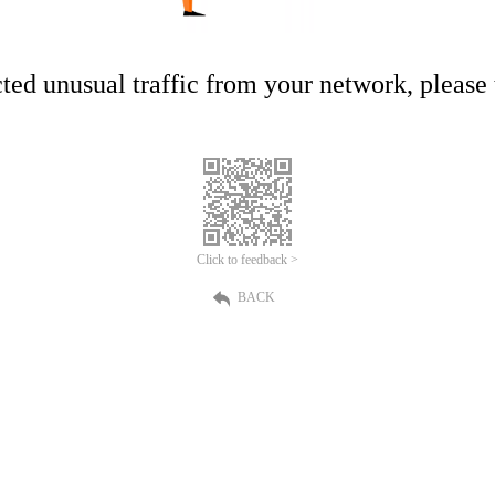
ed unusual traffic from your network, please t
Click to feedback >
BACK