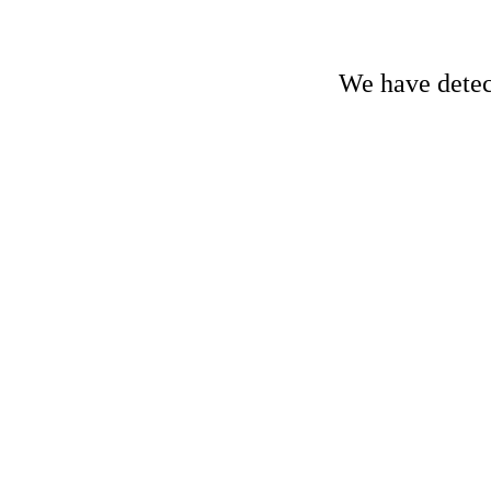
We have detect