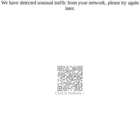
We have detected unusual traffic from your network, please try again
later.
Click to feedback >