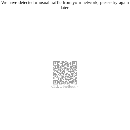
We have detected unusual traffic from your network, please try again
later.
Click to feedback >