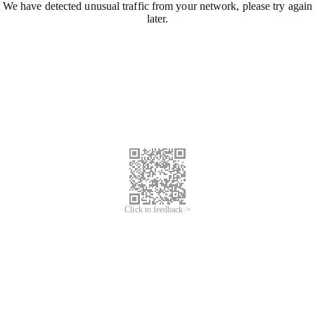
We have detected unusual traffic from your network, please try again
later.
Click to feedback >