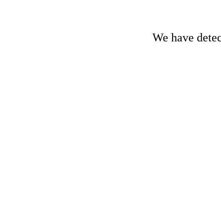
We have detect