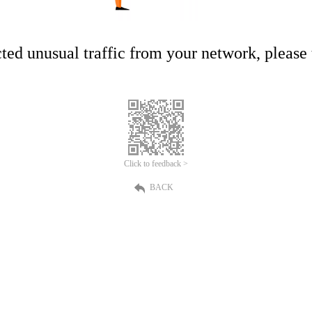
ed unusual traffic from your network, please t
Click to feedback >
BACK