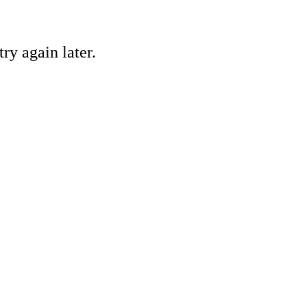
ry again later.