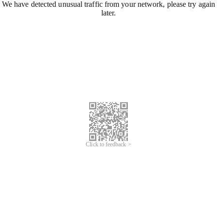
We have detected unusual traffic from your network, please try again
later.
Click to feedback >