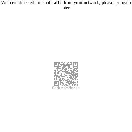
We have detected unusual traffic from your network, please try again
later.
Click to feedback >