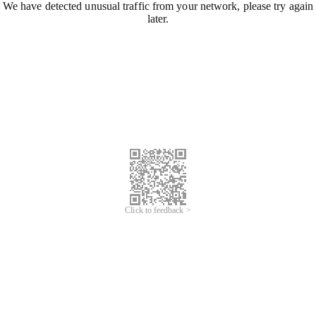
We have detected unusual traffic from your network, please try again
later.
Click to feedback >