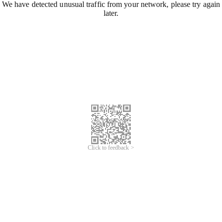
We have detected unusual traffic from your network, please try again
later.
Click to feedback >