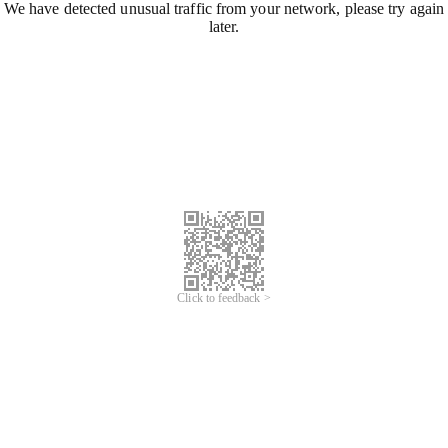
We have detected unusual traffic from your network, please try again
later.
Click to feedback >