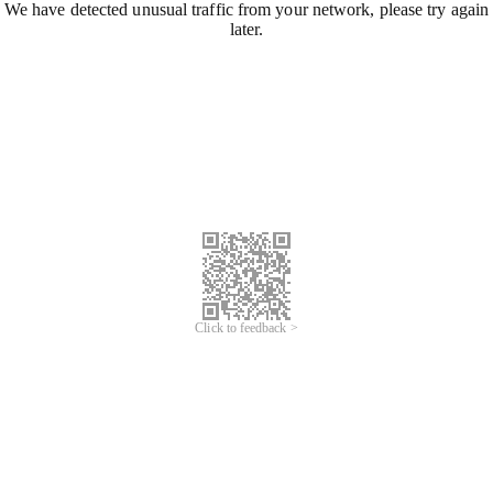
We have detected unusual traffic from your network, please try again
later.
Click to feedback >