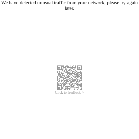
We have detected unusual traffic from your network, please try again
later.
Click to feedback >