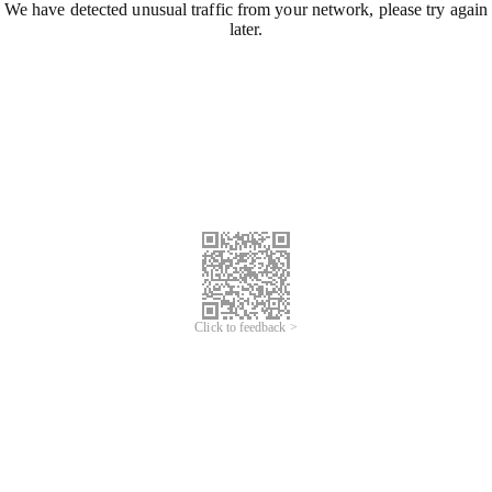
We have detected unusual traffic from your network, please try again
later.
Click to feedback >