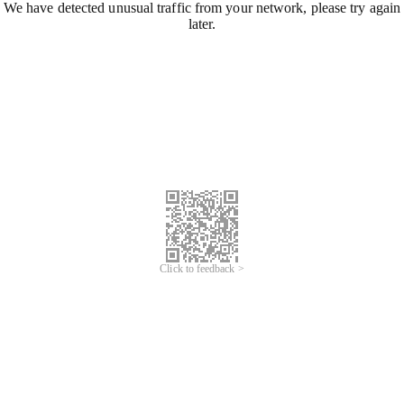
We have detected unusual traffic from your network, please try again
later.
Click to feedback >