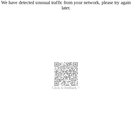
We have detected unusual traffic from your network, please try again
later.
Click to feedback >