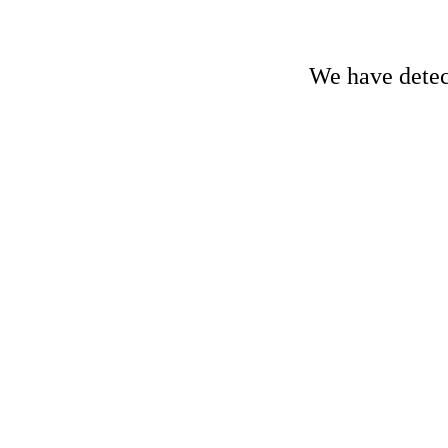
We have detect