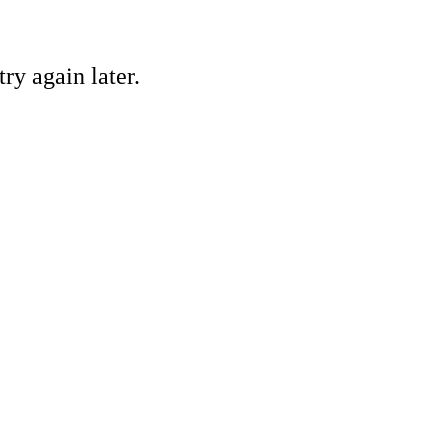
ry again later.