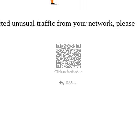
ed unusual traffic from your network, please t
Click to feedback >
BACK