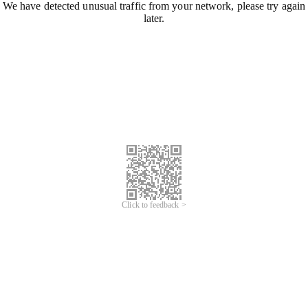
We have detected unusual traffic from your network, please try again
later.
Click to feedback >