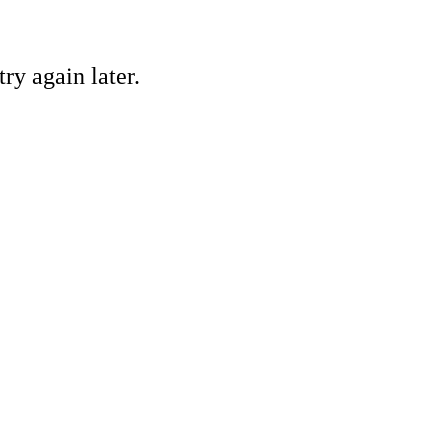
ry again later.