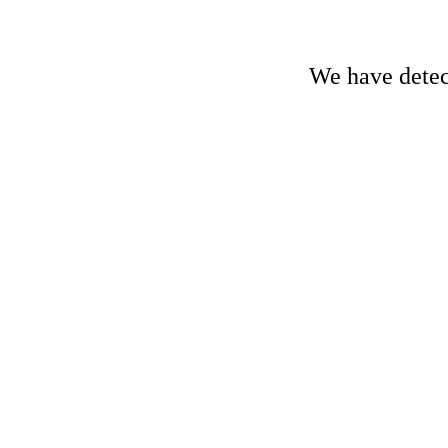
We have detect