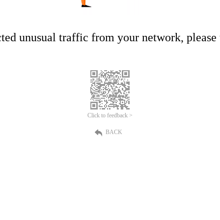
ed unusual traffic from your network, please t
Click to feedback >
BACK