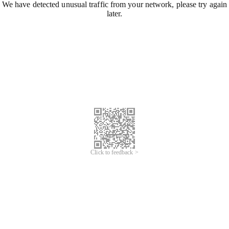
We have detected unusual traffic from your network, please try again
later.
Click to feedback >