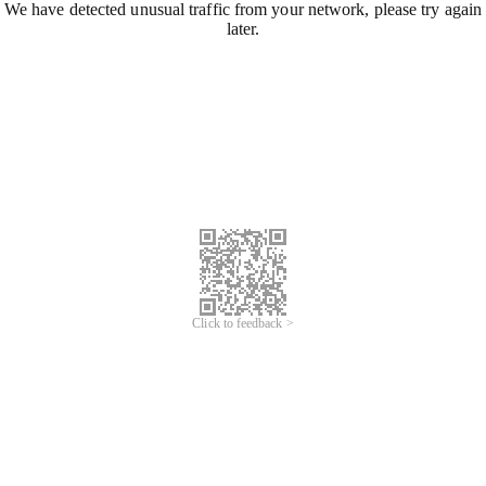
We have detected unusual traffic from your network, please try again
later.
Click to feedback >