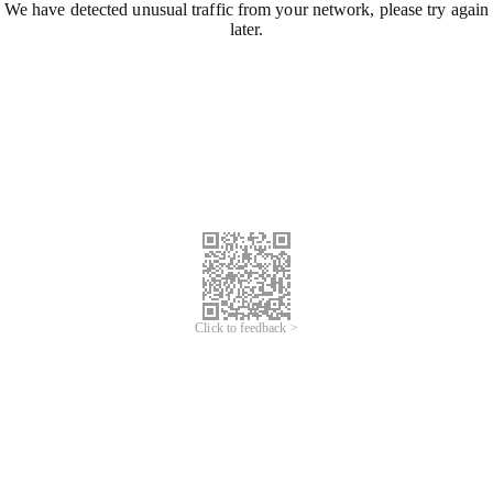
We have detected unusual traffic from your network, please try again
later.
Click to feedback >