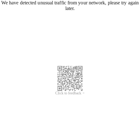
We have detected unusual traffic from your network, please try again
later.
Click to feedback >