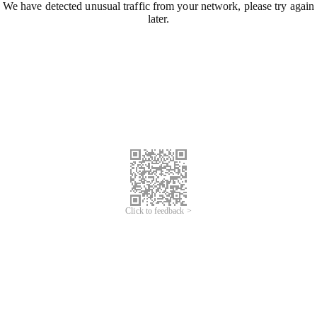
We have detected unusual traffic from your network, please try again
later.
Click to feedback >