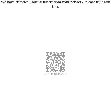
We have detected unusual traffic from your network, please try again
later.
Click to feedback >