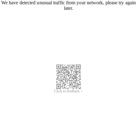
We have detected unusual traffic from your network, please try again
later.
Click to feedback >