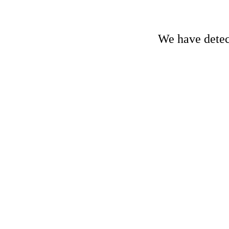
We have detect