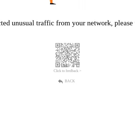
ed unusual traffic from your network, please t
Click to feedback >
BACK