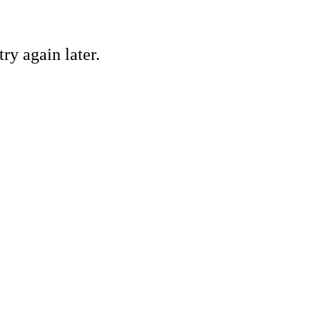
ry again later.