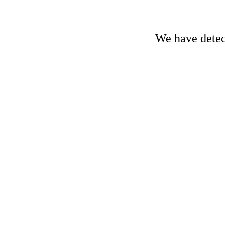
We have detect