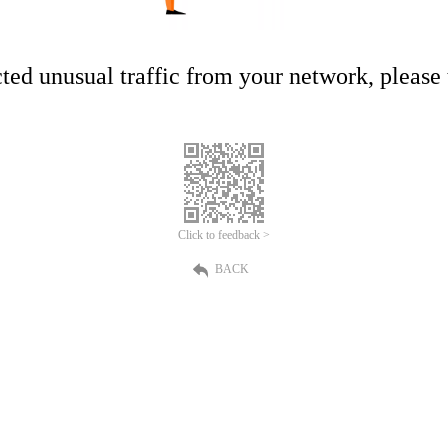
ed unusual traffic from your network, please t
Click to feedback >
BACK