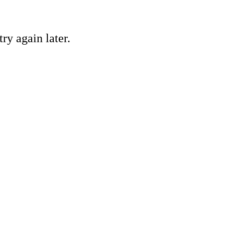
ry again later.