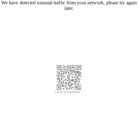
We have detected unusual traffic from your network, please try again
later.
Click to feedback >