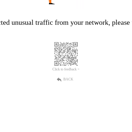
ed unusual traffic from your network, please t
Click to feedback >
BACK