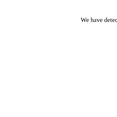
We have detect