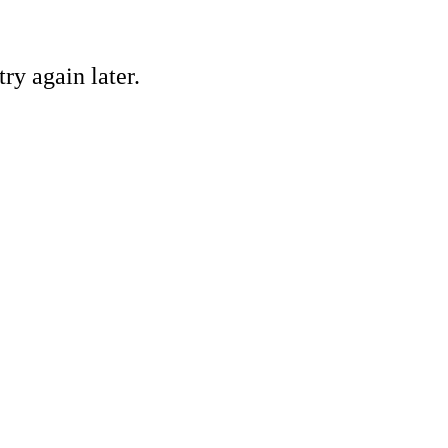
ry again later.