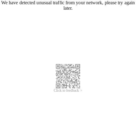
We have detected unusual traffic from your network, please try again
later.
Click to feedback >