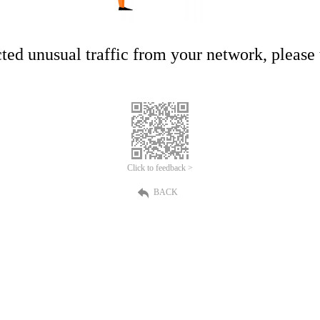
ed unusual traffic from your network, please t
Click to feedback >
BACK