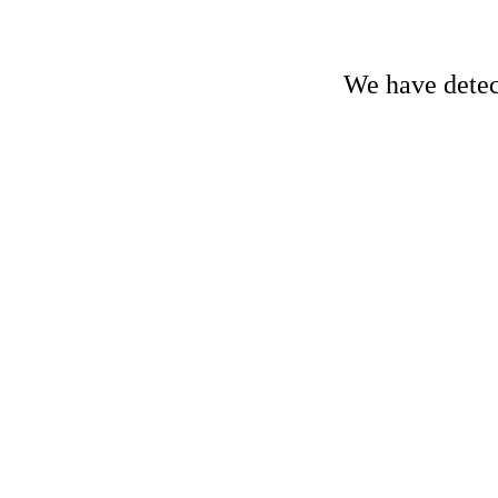
We have detect