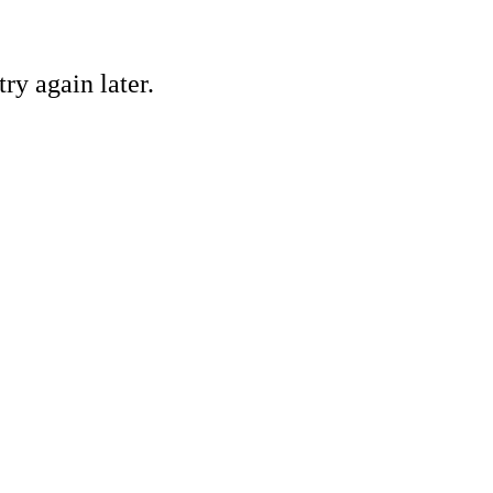
ry again later.