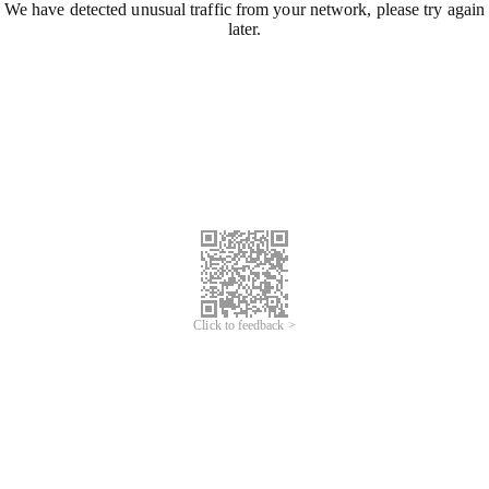
We have detected unusual traffic from your network, please try again
later.
Click to feedback >