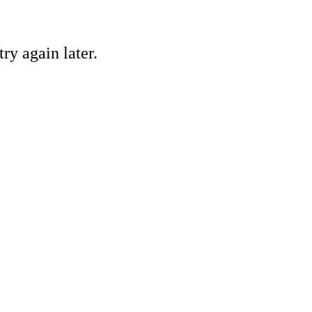
ry again later.