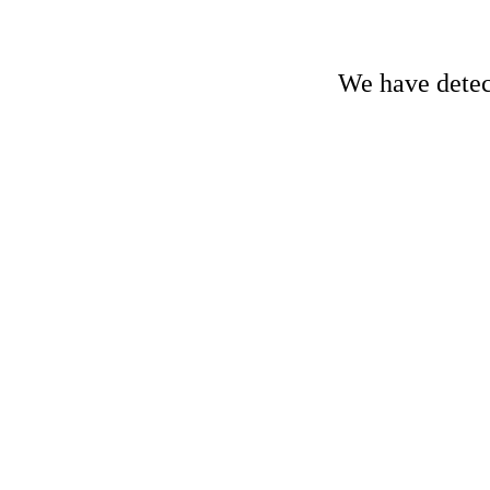
We have detect