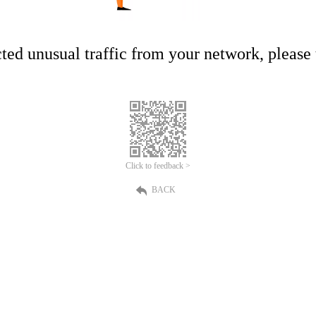
ed unusual traffic from your network, please t
Click to feedback >
BACK