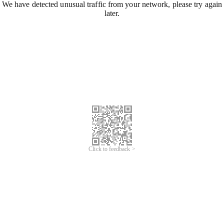
We have detected unusual traffic from your network, please try again
later.
Click to feedback >