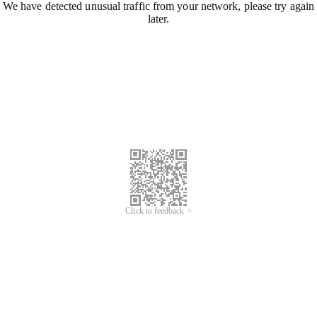
We have detected unusual traffic from your network, please try again
later.
Click to feedback >