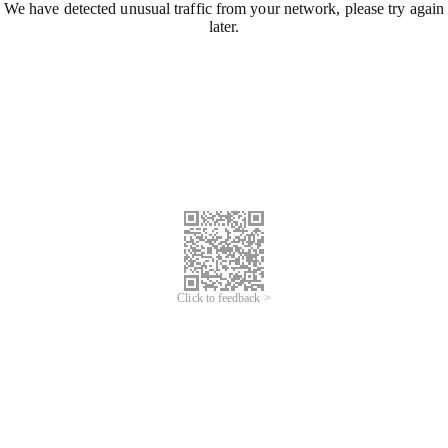
We have detected unusual traffic from your network, please try again
later.
Click to feedback >