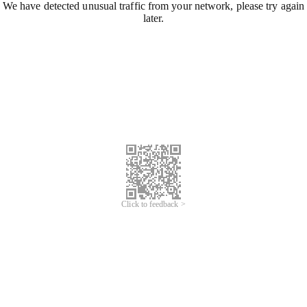
We have detected unusual traffic from your network, please try again
later.
Click to feedback >