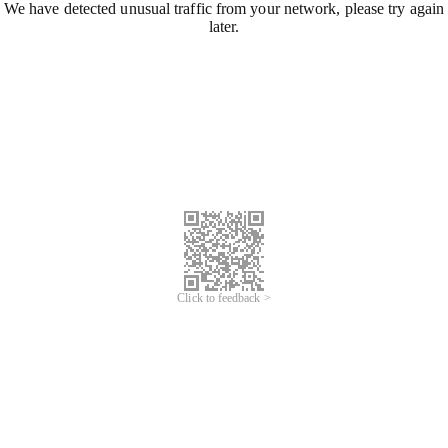
We have detected unusual traffic from your network, please try again
later.
Click to feedback >