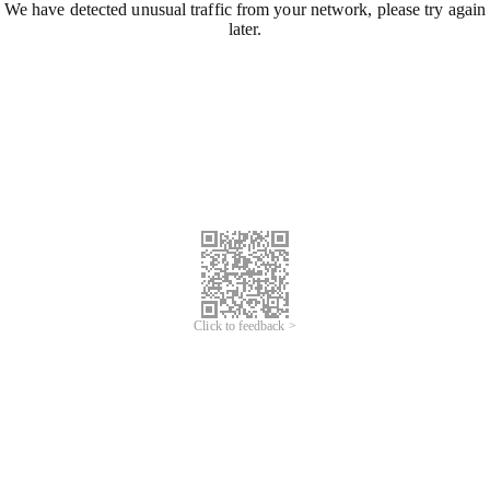
We have detected unusual traffic from your network, please try again
later.
Click to feedback >