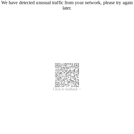
We have detected unusual traffic from your network, please try again
later.
Click to feedback >